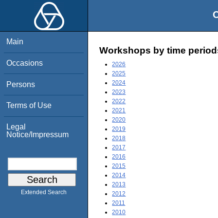
O
Main
Workshops by time period
Occasions
2026
2025
2024
Persons
2023
2022
Terms of Use
2021
2020
Legal
2019
Notice/Impressum
2018
2017
2016
2015
2014
2013
Extended Search
2012
2011
2010