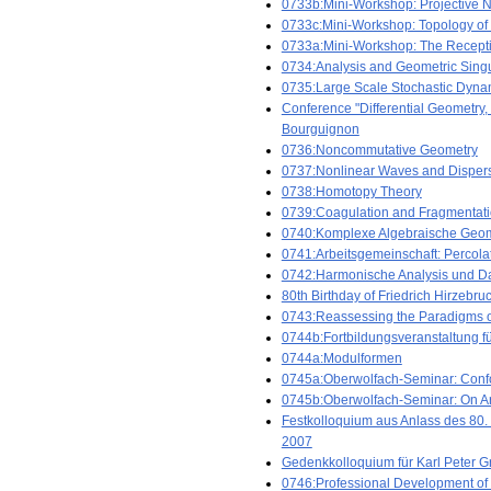
0733b:Mini-Workshop: Projective No
0733c:Mini-Workshop: Topology of
0733a:Mini-Workshop: The Recepti
0734:Analysis and Geometric Singu
0735:Large Scale Stochastic Dyna
Conference "Differential Geometry,
Bourguignon
0736:Noncommutative Geometry
0737:Nonlinear Waves and Dispers
0738:Homotopy Theory
0739:Coagulation and Fragmentat
0740:Komplexe Algebraische Geom
0741:Arbeitsgemeinschaft: Percola
0742:Harmonische Analysis und Da
80th Birthday of Friedrich Hirzebr
0743:Reassessing the Paradigms of
0744b:Fortbildungsveranstaltung fü
0744a:Modulformen
0745a:Oberwolfach-Seminar: Confo
0745b:Oberwolfach-Seminar: On Ari
Festkolloquium aus Anlass des 80.
2007
Gedenkkolloquium für Karl Peter Gr
0746:Professional Development of 