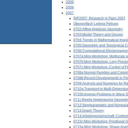
2009
2008
2007
RiP2007: Research in Pairs 2007
Oberwolfach Leibniz Fellows
0702:Affine Algebraic Geometry
0703:Model Theory and Groups
0704:Trends in Mathematical Imag
0705:Geometric and Topological C
0706:Computational Electromagnet
0707a:Mini-Workshop: Multiscale a
0707b:Mini-Workshop: Levy Proces
0707c:Mini-Workshop: Control of F
0708a:Normal Families and Comp
0708b:Recent Developments in Fina
0709:Analysis and Numerics for R
0710a:Transport in Multi-Dimensi
0710b:Inverse Problems in Wave S
0711:Reelle Algebraische Geometr
0712:Semiparametric and Nonpara
0713:Graph Theory
0714:Arbeitsgemeinschaft: Conform
0715c:Mini-Workshop: Positional 
0715a:Mini-Workshop: Shape Analy