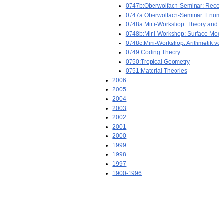
0747b:Oberwolfach-Seminar: Recen
0747a:Oberwolfach-Seminar: Enumer
0748a:Mini-Workshop: Theory and N
0748b:Mini-Workshop: Surface Mod
0748c:Mini-Workshop: Arithmetik 
0749:Coding Theory
0750:Tropical Geometry
0751:Material Theories
2006
2005
2004
2003
2002
2001
2000
1999
1998
1997
1900-1996