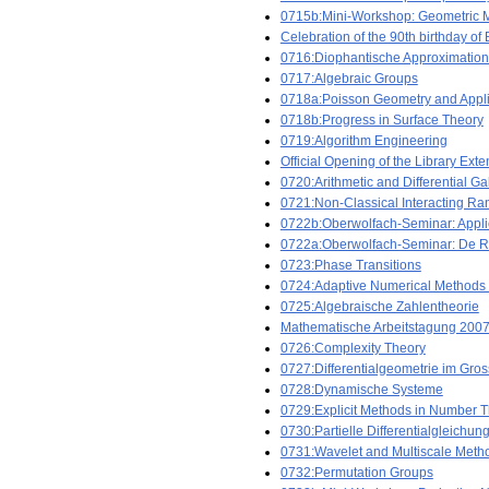
0715b:Mini-Workshop: Geometric Me
Celebration of the 90th birthday o
0716:Diophantische Approximatio
0717:Algebraic Groups
0718a:Poisson Geometry and Appli
0718b:Progress in Surface Theory
0719:Algorithm Engineering
Official Opening of the Library Ext
0720:Arithmetic and Differential G
0721:Non-Classical Interacting R
0722b:Oberwolfach-Seminar: Applic
0722a:Oberwolfach-Seminar: De R
0723:Phase Transitions
0724:Adaptive Numerical Methods 
0725:Algebraische Zahlentheorie
Mathematische Arbeitstagung 2007
0726:Complexity Theory
0727:Differentialgeometrie im Gro
0728:Dynamische Systeme
0729:Explicit Methods in Number 
0730:Partielle Differentialgleichun
0731:Wavelet and Multiscale Meth
0732:Permutation Groups