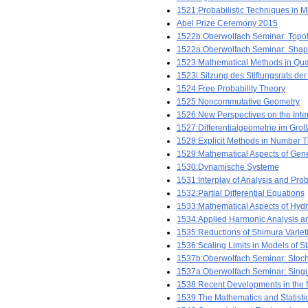
1521:Probabilistic Techniques in Mo
Abel Prize Ceremony 2015
1522b:Oberwolfach Seminar: Topol
1522a:Oberwolfach Seminar: Shape
1523:Mathematical Methods in Qu
1523i:Sitzung des Stiftungsrats der
1524:Free Probability Theory
1525:Noncommutative Geometry
1526:New Perspectives on the Inte
1527:Differentialgeometrie im Gro
1528:Explicit Methods in Number 
1529:Mathematical Aspects of Gener
1530:Dynamische Systeme
1531:Interplay of Analysis and Prob
1532:Partial Differential Equations
1533:Mathematical Aspects of Hyd
1534:Applied Harmonic Analysis a
1535:Reductions of Shimura Variet
1536:Scaling Limits in Models of St
1537b:Oberwolfach Seminar: Stoc
1537a:Oberwolfach Seminar: Singul
1538:Recent Developments in the 
1539:The Mathematics and Statisti