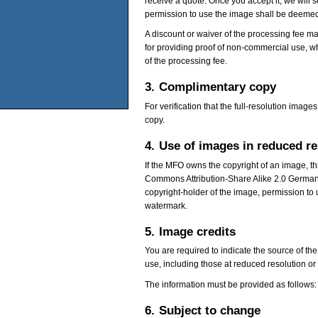
receive a quote. Once you accept it, we will 
permission to use the image shall be deemed
A discount or waiver of the processing fee ma
for providing proof of non-commercial use, wh
of the processing fee.
3.
Complimentary copy
For verification that the full-resolution im
copy.
4.
Use of images in reduced r
If the MFO owns the copyright of an image, t
Commons Attribution-Share Alike 2.0 German
copyright-holder of the image, permission to 
watermark.
5.
Image credits
You are required to indicate the source of the
use, including those at reduced resolution or
The information must be provided as follows:
6.
Subject to change