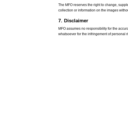
The MFO reserves the right to change, supplem
collection or information on the images withou
7.
Disclaimer
MFO assumes no responsibility for the accurac
whatsoever for the infringement of personal righ