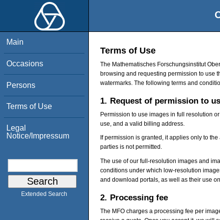
O
Main
Terms of Use
Occasions
The Mathematisches Forschungsinstitut Oberw
browsing and requesting permission to use t
watermarks. The following terms and conditio
Persons
1.
Request of permission to u
Terms of Use
Permission to use images in full resolution o
use, and a valid billing address.
Legal
Notice/Impressum
If permission is granted, it applies only to t
parties is not permitted.
The use of our full-resolution images and ima
conditions under which low-resolution images
and download portals, as well as their use on
Extended Search
2.
Processing fee
The MFO charges a processing fee per image a