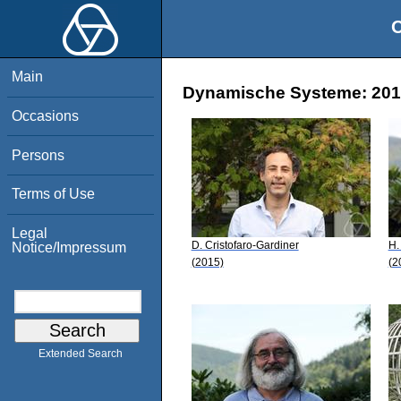
O
Main
Dynamische Systeme: 2015
Occasions
Persons
Terms of Use
Legal
D. Cristofaro-Gardiner
H.
Notice/Impressum
(2015)
(2
Extended Search