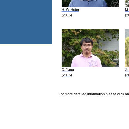
H. W. Hofer
M.
(2015)
(2
D. Yang
J.
(2015)
(2
For more detailed information please click on