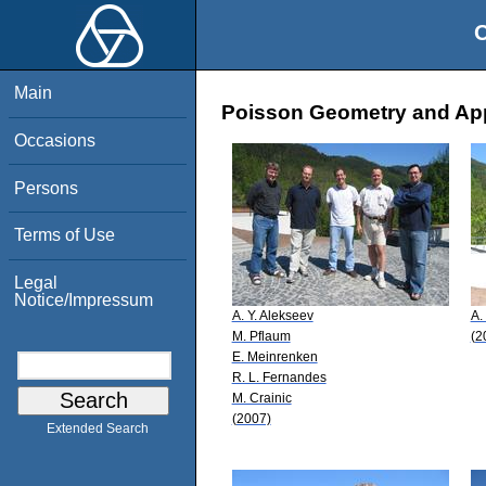
O
Main
Poisson Geometry and Appl
Occasions
Persons
Terms of Use
Legal
Notice/Impressum
A. Y. Alekseev
A.
M. Pflaum
(2
E. Meinrenken
R. L. Fernandes
M. Crainic
(2007)
Extended Search