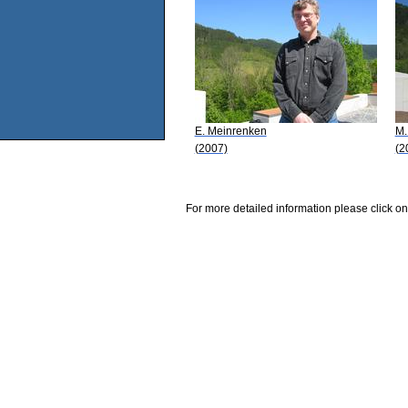
E. Meinrenken
M.
(2007)
(2
For more detailed information please click on