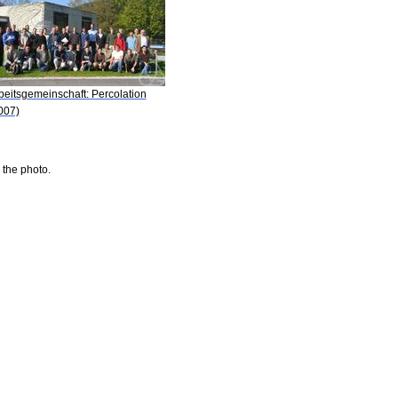
beitsgemeinschaft: Percolation
007)
 the photo.