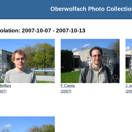
Oberwolfach Photo Collectio
lation: 2007-10-07 - 2007-10-13
 Beffara
F. Camia
J. 
007)
(2007)
(20