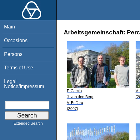
Main
Arbeitsgemeinschaft: Perco
Occasions
Persons
Terms of Use
Legal
Notice/Impressum
F. Camia
V.
J. van den Berg
(2
V. Beffara
(2007)
Extended Search