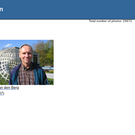
n
Total number of photos:
25672
van den Berg
07)