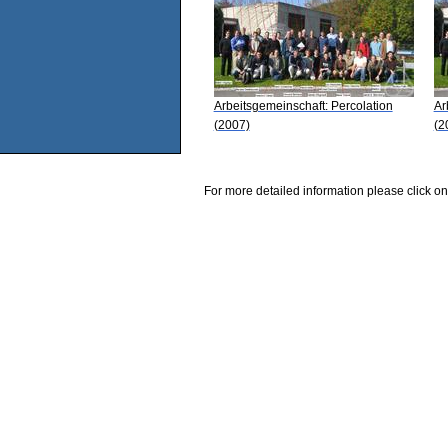
Arbeitsgemeinschaft: Percolation
Ar
(2007)
(2
For more detailed information please click on