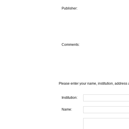
Publisher:
Comments:
Please enter your name, institution, address 
Institution:
Name: