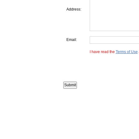
Address:
Email:
I have read the
Terms of Use