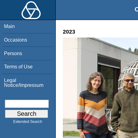
O
Main
2023
Occasions
Persons
Terms of Use
Legal
Notice/Impressum
Extended Search