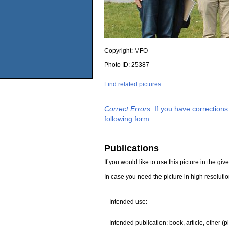
Copyright:
MFO
Photo ID:
25387
Find related pictures
Correct Errors
: If you have correction
following form.
Publications
If you would like to use this picture in the g
In case you need the picture in high resoluti
Intended use:
Intended publication: book, article, other (p