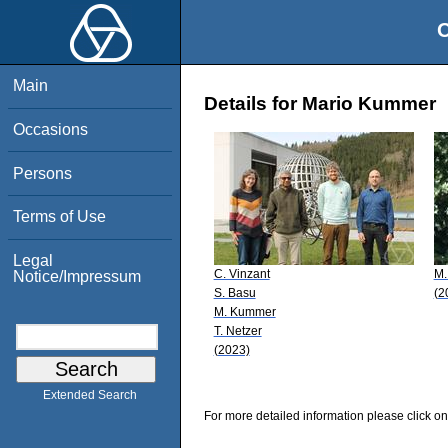
O
Main
Details for Mario Kummer
Occasions
Persons
Terms of Use
Legal
C. Vinzant
M.
Notice/Impressum
S. Basu
(2
M. Kummer
T. Netzer
(2023)
Extended Search
For more detailed information please click on