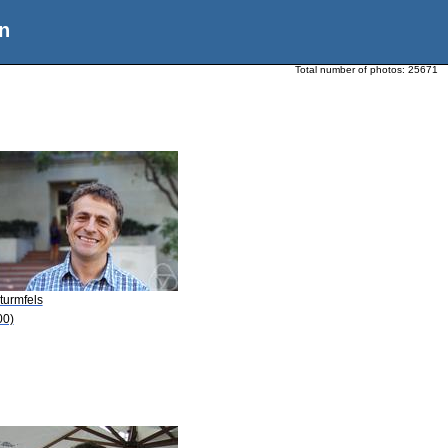
n
Total number of photos:
25671
turmfels
00)