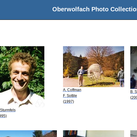
Oberwolfach Photo Collectio
A. Coffman
B. S
F. Sottile
(20
(1997)
 Sturmfels
995)