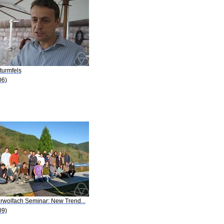
turmfels
06)
rwolfach Seminar: New Trend...
09)