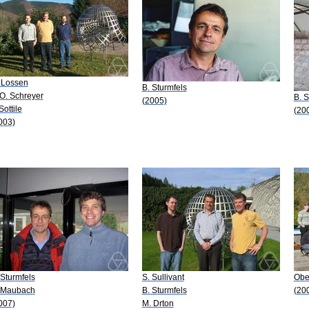
 Lossen
B. Sturmfels
-O. Schreyer
B. S
(2005)
Sottile
(20
003)
 Sturmfels
S. Sullivant
Obe
 Maubach
B. Sturmfels
(20
007)
M. Drton