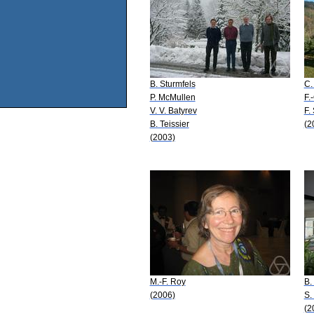
B. Sturmfels
C.
P. McMullen
F.
V. V. Batyrev
F. 
B. Teissier
(2
(2003)
M.-F. Roy
B.
(2006)
S.
(2