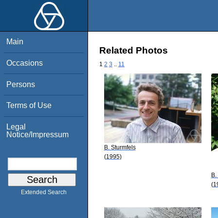
Main
Related Photos
Occasions
1
2
3
..
11
Persons
Terms of Use
Legal
Notice/Impressum
B. Sturmfels
(1995)
B.
(1
Extended Search