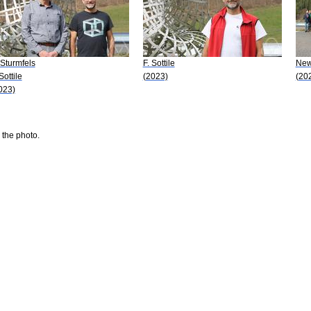
 Sturmfels
F. Sottile
New 
Sottile
(2023)
(20
023)
 the photo.