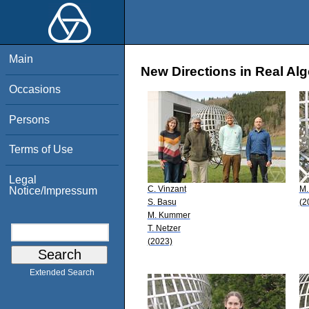
Main
New Directions in Real Al
Occasions
Persons
Terms of Use
Legal
C. Vinzant
M.
Notice/Impressum
S. Basu
(2
M. Kummer
T. Netzer
(2023)
Extended Search