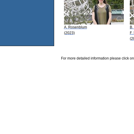
A. Rosenblum
B.
(2023)
F. 
(2
For more detailed information please click on