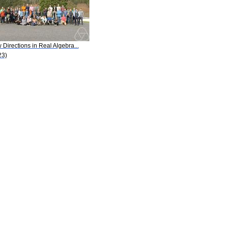
Directions in Real Algebra...
23)