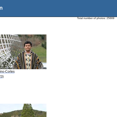
n
Total number of photos:
25669
ino-Cortes
23)