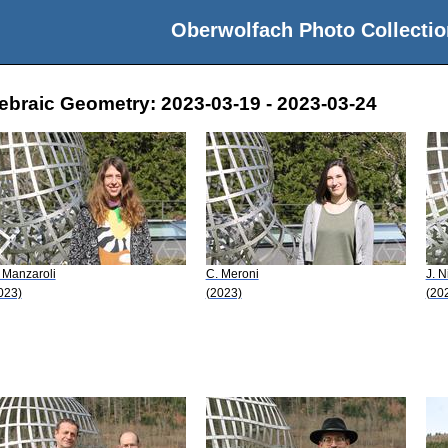
Oberwolfach Photo Collectio
gebraic Geometry: 2023-03-19 - 2023-03-24
 Manzaroli
C. Meroni
J. N
023)
(2023)
(20