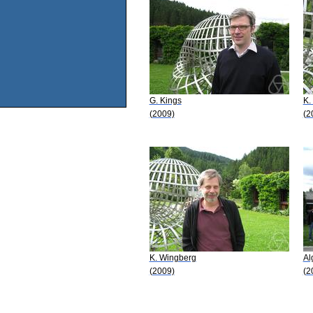
G. Kings
K.
(2009)
(2
K. Wingberg
Al
(2009)
(2