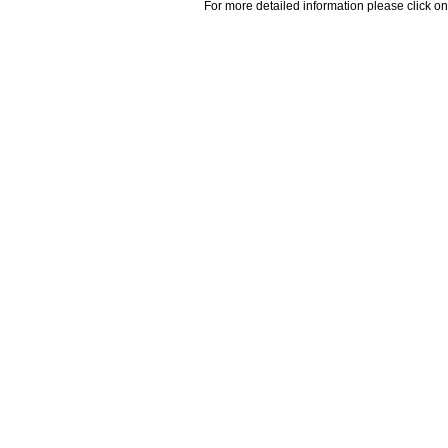
For more detailed information please click on