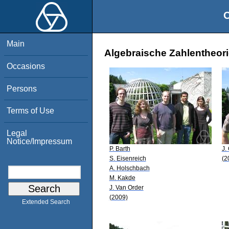
O
Main
Algebraische Zahlentheori
Occasions
Persons
Terms of Use
Legal
Notice/Impressum
P. Barth
J.
S. Eisenreich
(2
A. Holschbach
M. Kakde
J. Van Order
(2009)
Extended Search