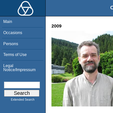
O
Main
2009
Occasions
Persons
Terms of Use
Legal
Notice/Impressum
Extended Search