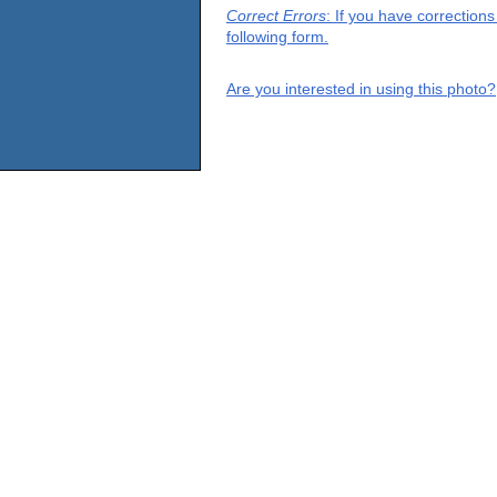
Correct Errors
: If you have correction
following form.
Are you interested in using this photo?