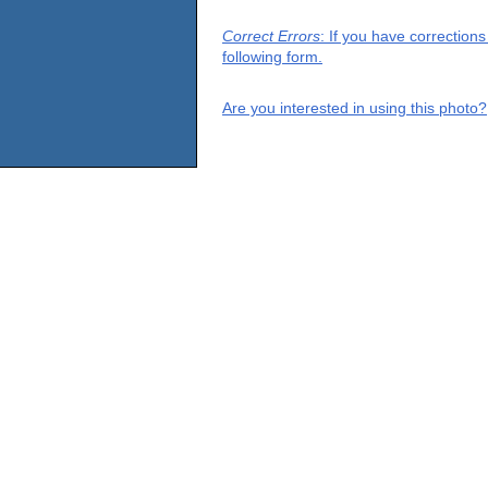
Correct Errors
: If you have correction
following form.
Are you interested in using this photo?