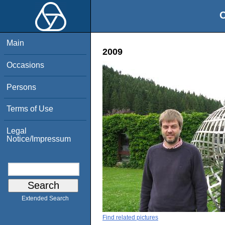
O
Main
2009
Occasions
Persons
Terms of Use
Legal
Notice/Impressum
Extended Search
Find related pictures