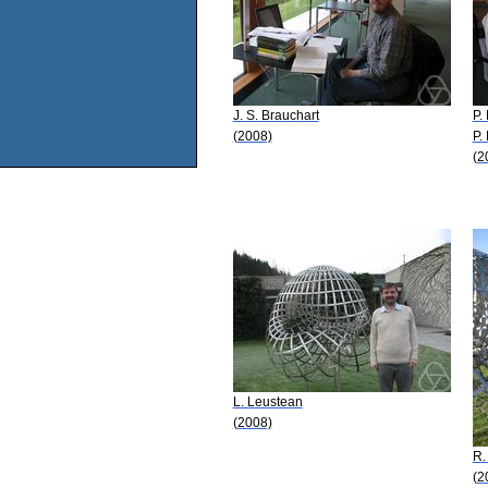
J. S. Brauchart
P. 
(2008)
P.
(2
L. Leustean
(2008)
R.
(2