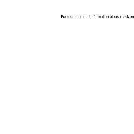
For more detailed information please click on