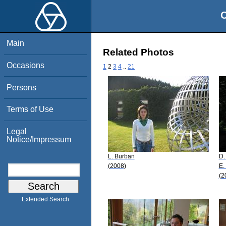
O
Main
Related Photos
Occasions
1
2
3
4
..
21
Persons
Terms of Use
Legal
Notice/Impressum
L. Burban
D.
(2008)
E.
(2
Extended Search