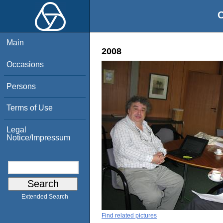
O
Main
2008
Occasions
Persons
Terms of Use
Legal
Notice/Impressum
Extended Search
Find related pictures