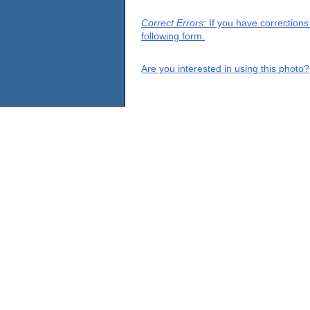
Correct Errors
: If you have correction
following form.
Are you interested in using this photo?