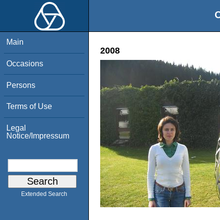
O
Main
2008
Occasions
Persons
Terms of Use
Legal
Notice/Impressum
Extended Search