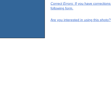
Correct Errors
: If you have correction
following form.
Are you interested in using this photo?