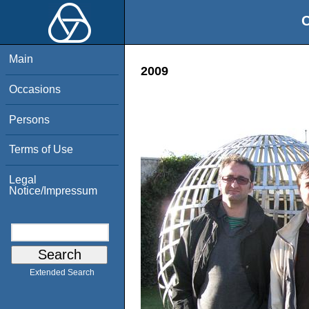
O
Main
2009
Occasions
Persons
Terms of Use
Legal
Notice/Impressum
Extended Search