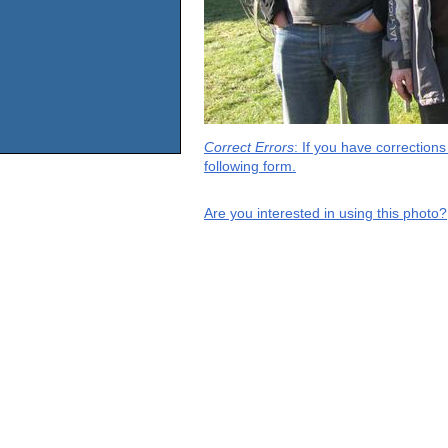
Correct Errors
: If you have correction
following form.
Are you interested in using this photo?