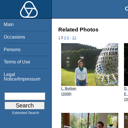
O
Main
Related Photos
Occasions
1
2
3
4
..
21
Persons
Terms of Use
Legal
Notice/Impressum
L. Burban
D.
(2008)
E.
(2
Extended Search