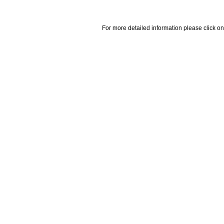
For more detailed information please click on