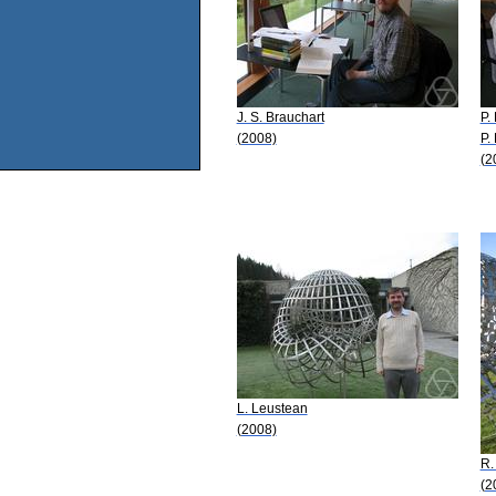
J. S. Brauchart
P. 
(2008)
P.
(2
L. Leustean
(2008)
R.
(2