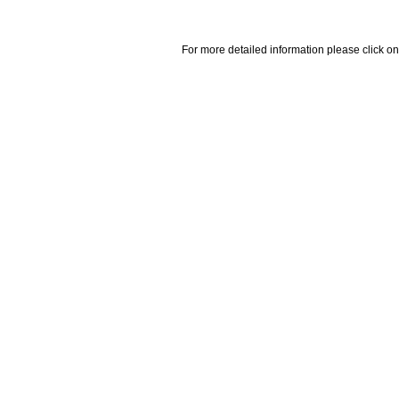
For more detailed information please click on