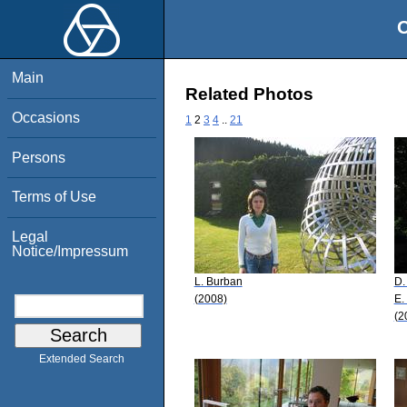
O
Main
Related Photos
Occasions
1
2
3
4
..
21
Persons
Terms of Use
Legal
Notice/Impressum
L. Burban
D.
(2008)
E.
(2
Extended Search