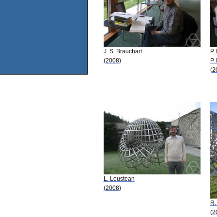
J. S. Brauchart
P. 
(2008)
P.
(2
L. Leustean
(2008)
R.
(2