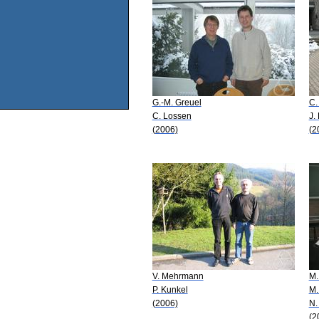
G.-M. Greuel
C.
C. Lossen
J.
(2006)
(2
V. Mehrmann
M.
P. Kunkel
M.
(2006)
N.
(2