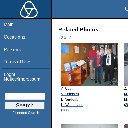
O
Main
Related Photos
Occasions
1
2
3
..
5
Persons
Terms of Use
Legal
Notice/Impressum
A. Cuyt
Z.
V. Petersen
M.
B. Verdonk
M.
H. Waadeland
(2
(2006)
Extended Search