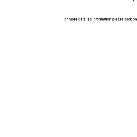
For more detailed information please click on