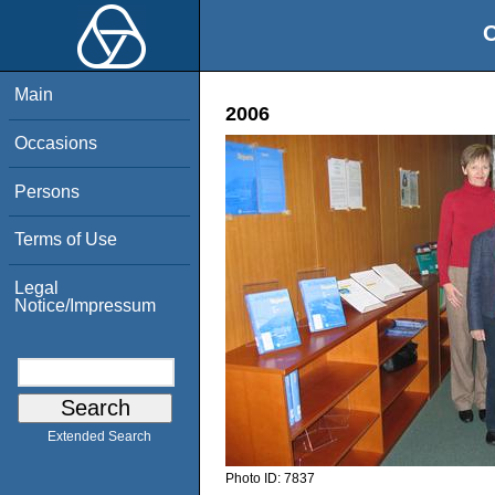
O
Main
2006
Occasions
Persons
Terms of Use
Legal
Notice/Impressum
Extended Search
Photo ID:
7837