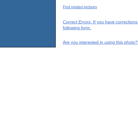
Find related pictures
Correct Errors
: If you have correction
following form.
Are you interested in using this photo?