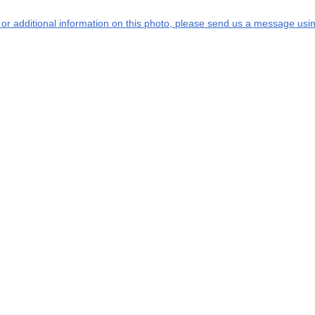
s or additional information on this photo, please send us a message usin