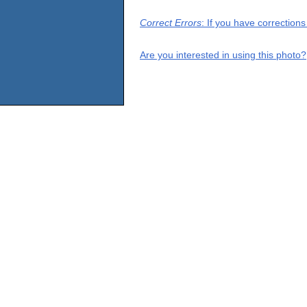
Correct Errors
: If you have correction
Are you interested in using this photo?