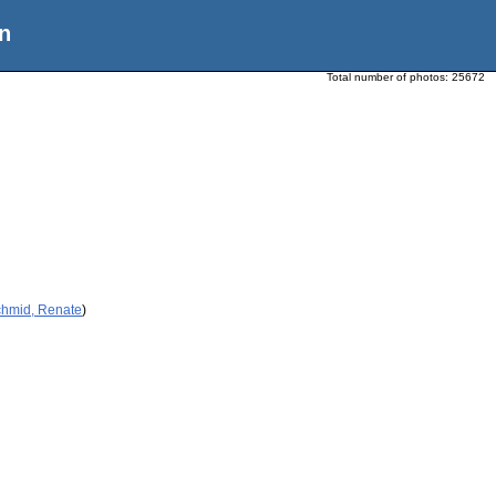
n
Total number of photos:
25672
chmid, Renate
)