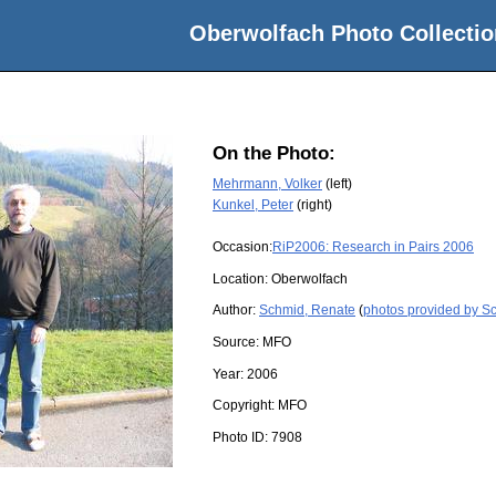
Oberwolfach Photo Collectio
On the Photo:
Mehrmann, Volker
(left)
Kunkel, Peter
(right)
Occasion:
RiP2006: Research in Pairs 2006
Location:
Oberwolfach
Author:
Schmid, Renate
(
photos provided by S
Source:
MFO
Year:
2006
Copyright:
MFO
Photo ID:
7908