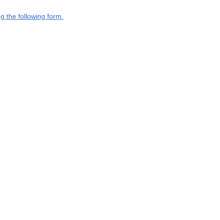
g the following form.