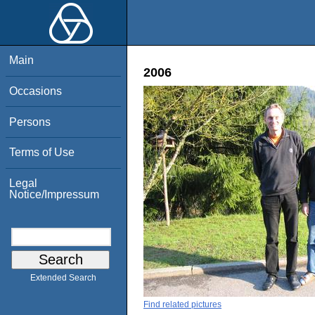
Main
2006
Occasions
Persons
Terms of Use
Legal
Notice/Impressum
Extended Search
Find related pictures