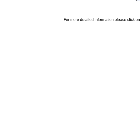
For more detailed information please click on