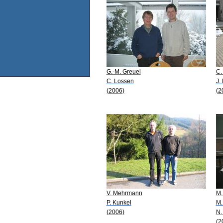
G.-M. Greuel
C.
C. Lossen
J.
(2006)
(2
V. Mehrmann
M.
P. Kunkel
M.
(2006)
N.
(2