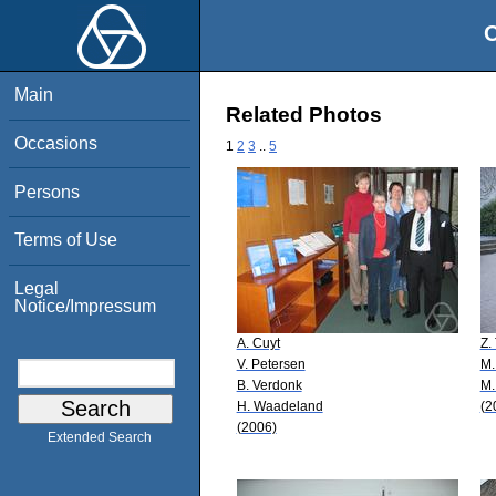
O
Main
Related Photos
Occasions
1
2
3
..
5
Persons
Terms of Use
Legal
Notice/Impressum
A. Cuyt
Z.
V. Petersen
M.
B. Verdonk
M.
H. Waadeland
(2
(2006)
Extended Search