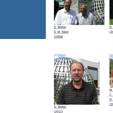
D. Müller
D.
E. M. Stein
(2
(2008)
M.
C.
D.
(2
D. Müller
(2011)