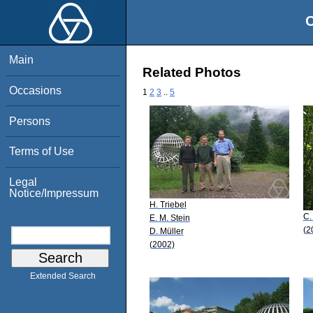
O
Main
Related Photos
Occasions
1
2
3
..
5
Persons
Terms of Use
Legal
Notice/Impressum
H. Triebel
C.
E. M. Stein
(2
D. Müller
(2002)
Extended Search