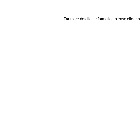
For more detailed information please click on