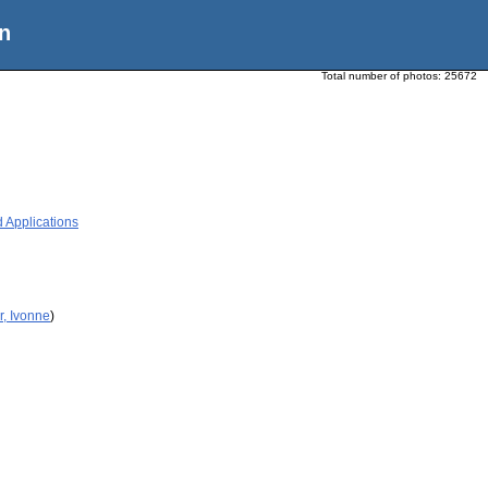
n
Total number of photos:
25672
 Applications
r, Ivonne
)