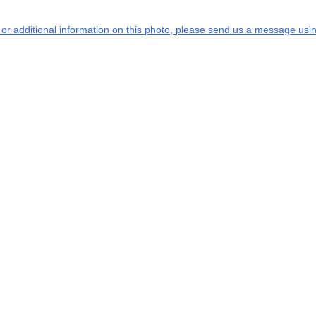
s or additional information on this photo, please send us a message usin