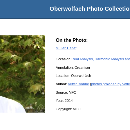
Oberwolfach Photo Collectio
On the Photo:
Müller, Detlef
Occasion:
Real Analysis, Harmonic Analysis and
Annotation: Organiser
Location:
Oberwolfach
Author:
Vetter, Ivonne
(
photos provided by Vette
Source:
MFO
Year:
2014
Copyright:
MFO