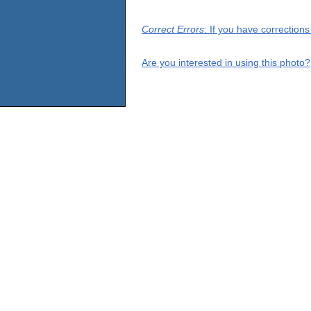
Correct Errors
: If you have correction
Are you interested in using this photo?