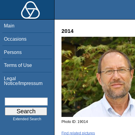
Main
2014
Occasions
Persons
Terms of Use
Legal
Notice/Impressum
Extended Search
Photo ID:
19014
Find related pictures