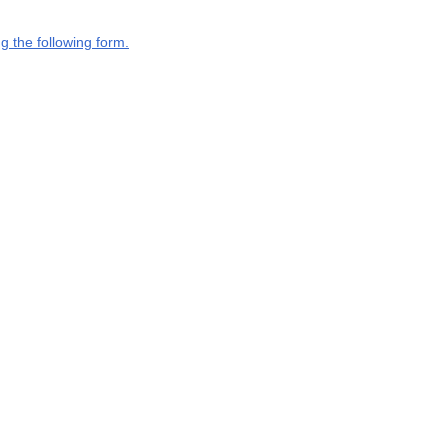
g the following form.