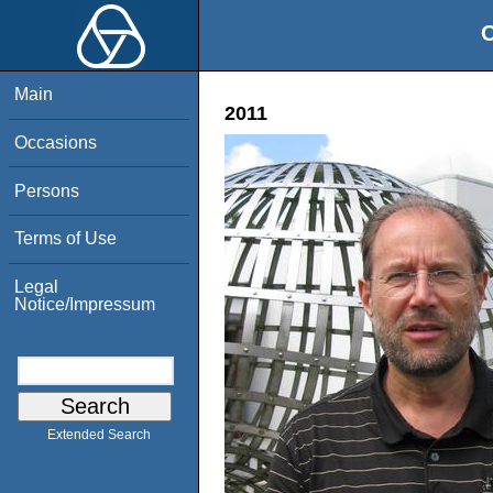
O
Main
2011
Occasions
Persons
Terms of Use
Legal
Notice/Impressum
Extended Search