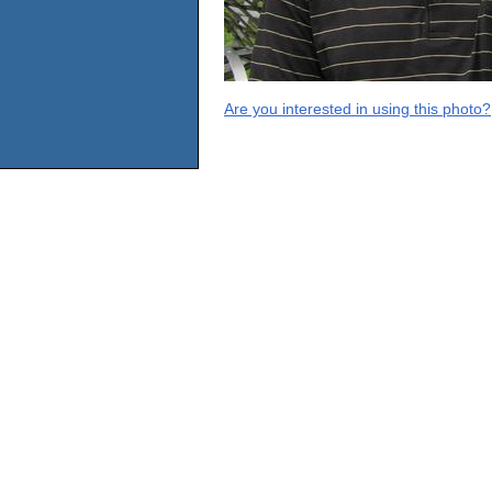
Are you interested in using this photo?