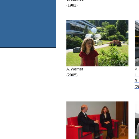
(1982)
A. Werner
P.
(2005)
L.
B.
(2