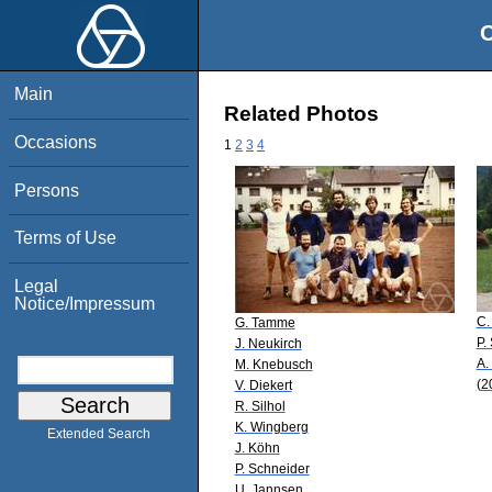
O
Main
Related Photos
Occasions
1
2
3
4
Persons
Terms of Use
Legal
Notice/Impressum
C.
G. Tamme
P.
J. Neukirch
A.
M. Knebusch
(2
V. Diekert
R. Silhol
K. Wingberg
Extended Search
J. Köhn
P. Schneider
U. Jannsen