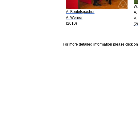
W.
A. Beutelspacher
A.
A. Werner
V.
(2010)
(2
For more detailed information please click on