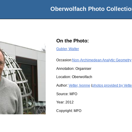
Oberwolfach Photo Collectio
On the Photo:
Gubler, Walter
Occasion:
Non-Archimedean Analytic Geometry
Annotation: Organiser
Location:
Oberwolfach
Author:
Vetter, Ivonne
(
photos provided by Vette
Source:
MFO
Year:
2012
Copyright:
MFO