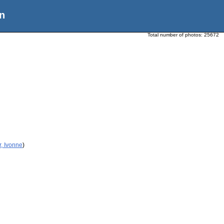
n
Total number of photos:
25672
r, Ivonne
)