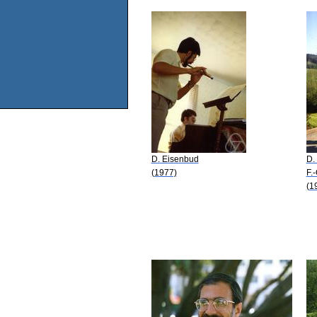
D. Eisenbud
D.
(1977)
F.
(1