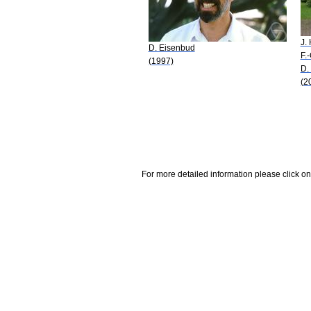
J. 
D. Eisenbud
F.
(1997)
D.
(2
For more detailed information please click on