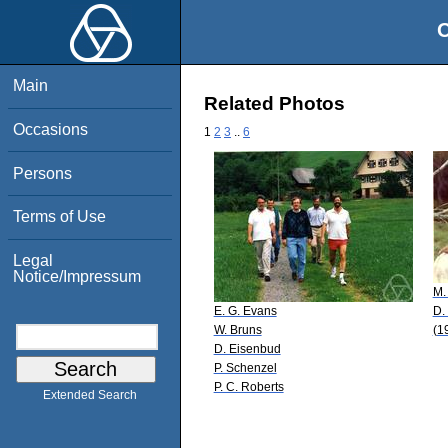
O
Main
Related Photos
Occasions
1
2
3
..
6
Persons
Terms of Use
Legal
Notice/Impressum
M.
E. G. Evans
D.
W. Bruns
(1
D. Eisenbud
P. Schenzel
P. C. Roberts
Extended Search