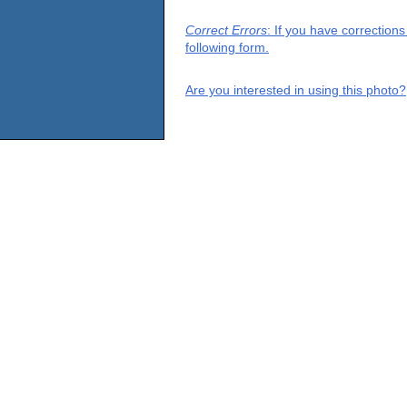
Correct Errors
: If you have correction
following form.
Are you interested in using this photo?