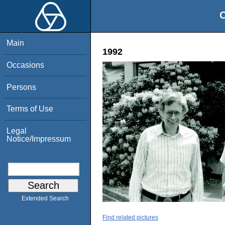
O
Main
1992
Occasions
Persons
Terms of Use
Legal
Notice/Impressum
Extended Search
Find related pictures