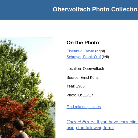
Oberwolfach Photo Collectio
On the Photo:
Eisenbud, David
(right)
Schreyer, Frank-Olaf
(left)
Location:
Oberwolfach
Source:
Ernst Kunz
Year:
1986
Photo ID:
11717
Find related pictures
Correct Errors
: If you have correcti
using the following form.