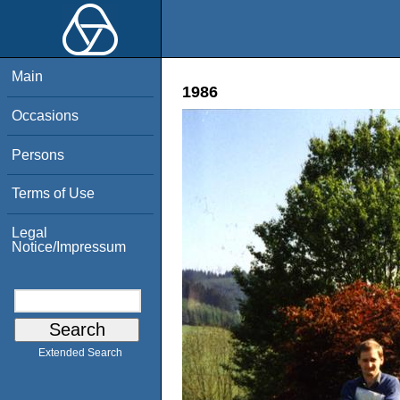
Main
1986
Occasions
Persons
Terms of Use
Legal
Notice/Impressum
Extended Search