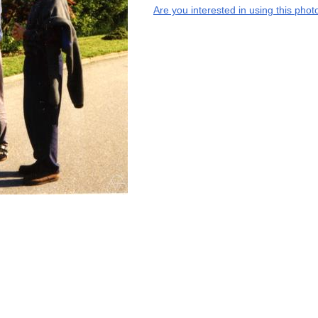
Are you interested in using this phot