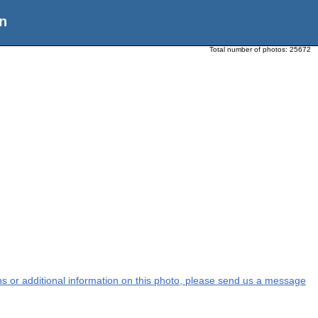
n
Total number of photos:
25672
ons or additional information on this photo, please send us a message