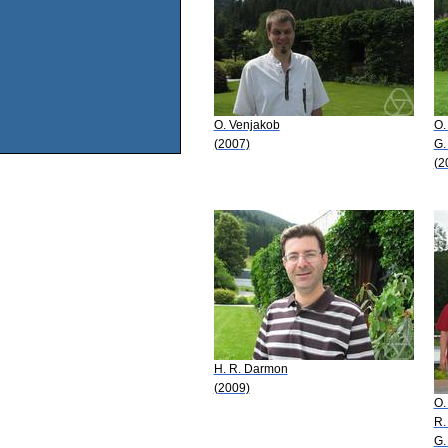
O. Venjakob
O.
(2007)
G.
(2
H. R. Darmon
(2009)
O.
R.
G.