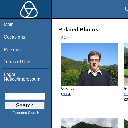
O
Main
Related Photos
Occasions
1
2
3
4
Persons
Terms of Use
Legal
Notice/Impressum
G. Kings
G.
(2004)
S.
(2
Extended Search