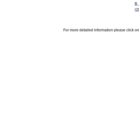
B.
(2
For more detailed information please click on