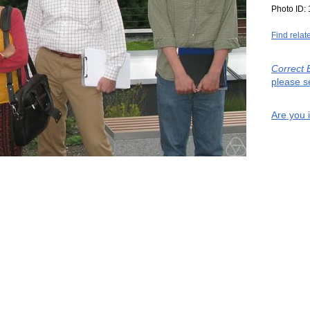
Photo ID:
Find relat
Correct 
please s
Are you 