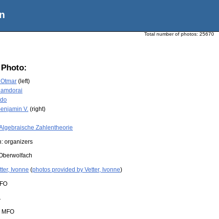
n
Total number of photos:
25670
 Photo:
 Otmar
(left)
Ramdorai
ido
enjamin V.
(right)
Algebraische Zahlentheorie
: organizers
Oberwolfach
tter, Ivonne
(
photos provided by Vetter, Ivonne
)
FO
1
:
MFO