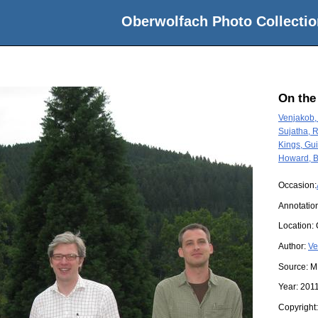
Oberwolfach Photo Collectio
On the
Venjakob,
Sujatha, 
Kings, Gu
Howard, B
Occasion:
Annotation
Location:
Author:
Ve
Source:
M
Year:
201
Copyright