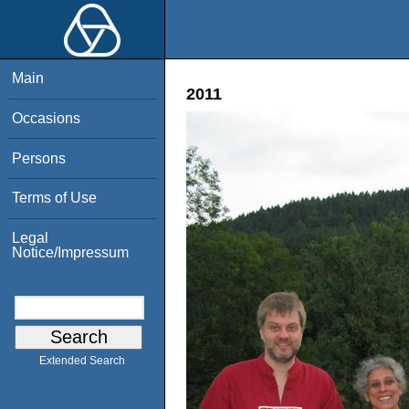
Main
2011
Occasions
Persons
Terms of Use
Legal
Notice/Impressum
Extended Search