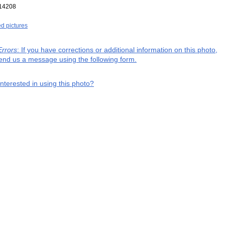
14208
ed pictures
Errors
: If you have corrections or additional information on this photo,
end us a message using the following form.
interested in using this photo?