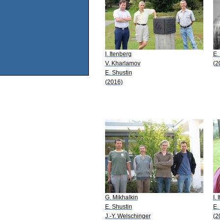
I. Itenberg
E.
V. Kharlamov
(2
E. Shustin
(2016)
G. Mikhalkin
I.
E. Shustin
E.
J.-Y. Welschinger
(2