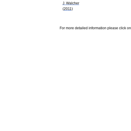
J. Walcher
(2011)
For more detailed information please click on