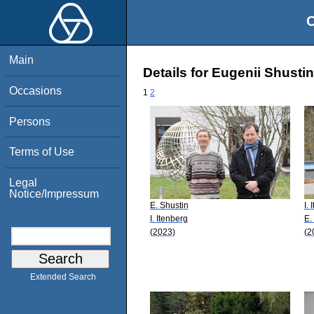
O
Main
Details for Eugenii Shustin
Occasions
1
2
Persons
Terms of Use
Legal
Notice/Impressum
E. Shustin
I.
I. Itenberg
E.
(2023)
(2
Extended Search