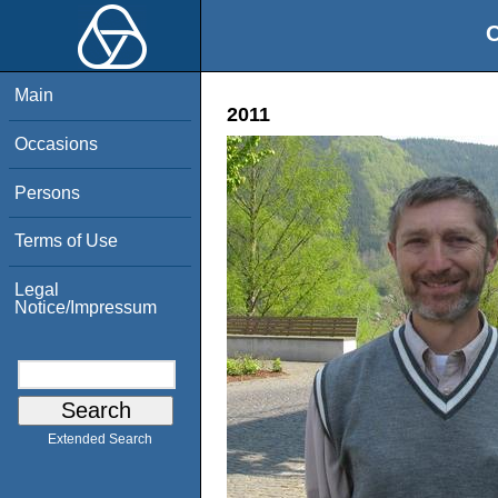
O
Main
2011
Occasions
Persons
Terms of Use
Legal
Notice/Impressum
Extended Search