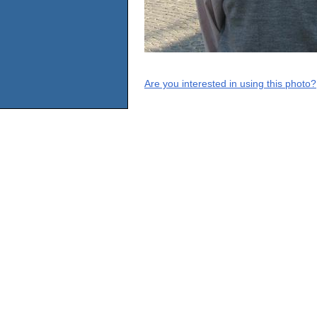
Are you interested in using this photo?