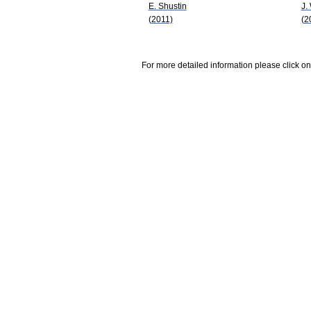
E. Shustin
J.
(2011)
(2
For more detailed information please click on