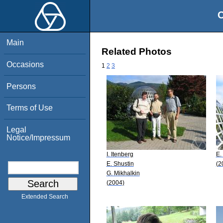
O
Main
Related Photos
Occasions
1
2
3
Persons
Terms of Use
Legal
Notice/Impressum
I. Itenberg
E.
E. Shustin
(2
G. Mikhalkin
(2004)
Extended Search