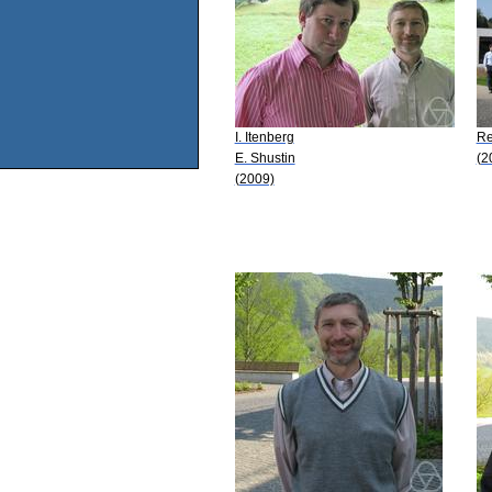
I. Itenberg
Re
E. Shustin
(2
(2009)