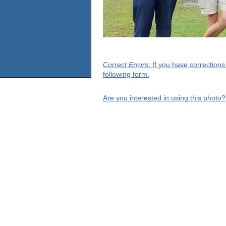
Correct Errors
: If you have correction
following form.
Are you interested in using this photo?