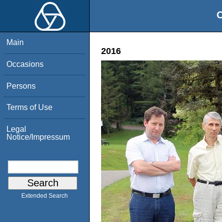
O
Main
2016
Occasions
Persons
Terms of Use
Legal
Notice/Impressum
Extended Search