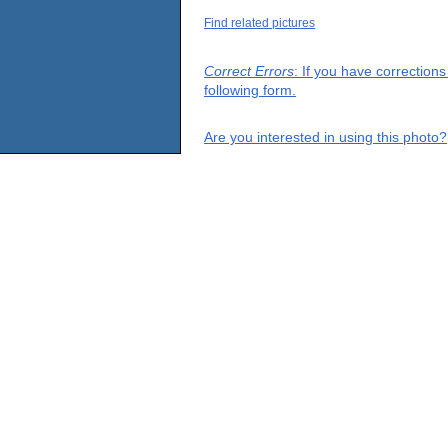
Find related pictures
Correct Errors
: If you have correction
following form.
Are you interested in using this photo?