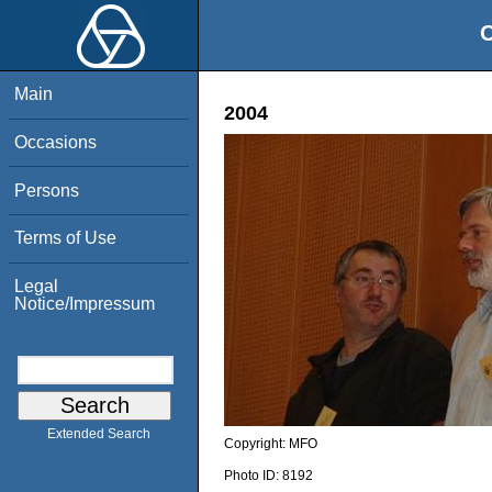
O
Main
2004
Occasions
Persons
Terms of Use
Legal
Notice/Impressum
Extended Search
Copyright:
MFO
Photo ID:
8192