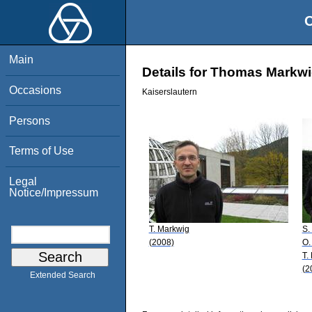
O
Main
Details for Thomas Markw
Occasions
Kaiserslautern
Persons
Terms of Use
Legal
Notice/Impressum
T. Markwig
S.
(2008)
O.
T.
(2
Extended Search