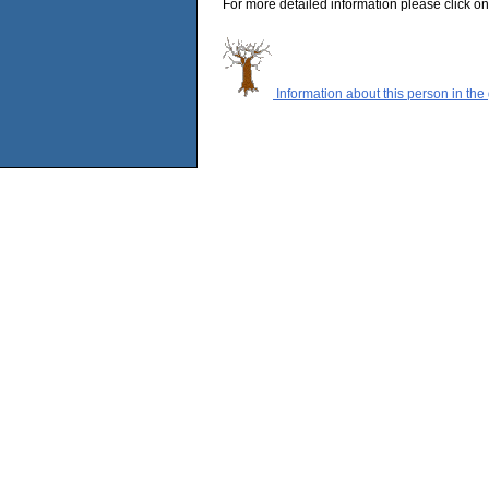
For more detailed information please click on
Information about this person in the