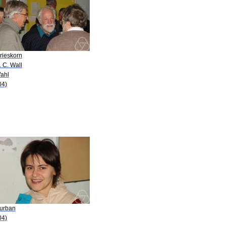
rieskorn
. C. Wall
Wahl
04)
Burban
04)