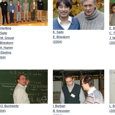
 Hertling
E. B
K. Saito
 Saito
C. T
E. Brieskorn
-M. Greuel
J. 
(2004)
 Brieskorn
(20
 A. Hamm
 Ebeling
004)
-O. Buchweitz
I. Burban
L. 
004)
B. Kreussler
(20