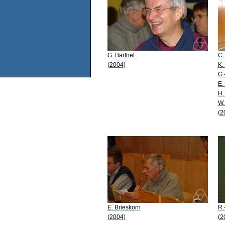
G. Barthel
C.
(2004)
K.
G.
E.
H.
W.
(2
E. Brieskorn
R.
(2004)
(2