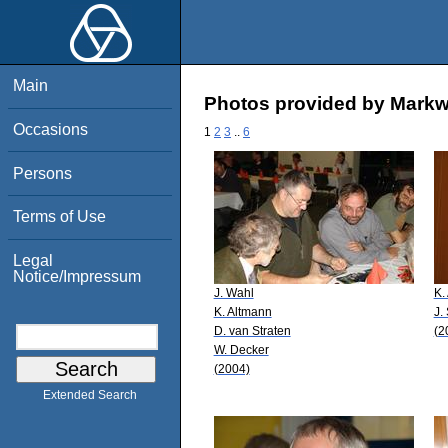
Main
Photos provided by Mark
Occasions
1
2
3
..
6
Persons
Terms of Use
Legal
Notice/Impressum
J. Wahl
K.
K. Altmann
J.
D. van Straten
(2
W. Decker
(2004)
Extended Search