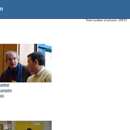
n
Total number of photos:
25672
arthel
Campillo
04)