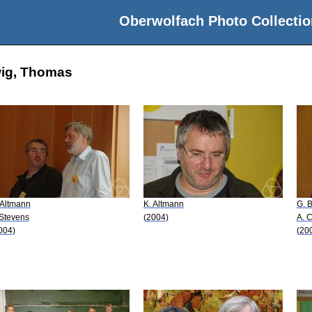
Oberwolfach Photo Collectio
wig, Thomas
 Altmann
K. Altmann
G. B
 Stevens
(2004)
A. 
004)
(20