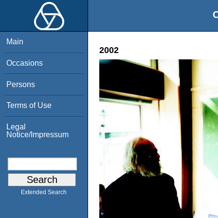
O
Main
2002
Occasions
Persons
Terms of Use
Legal
Notice/Impressum
Extended Search