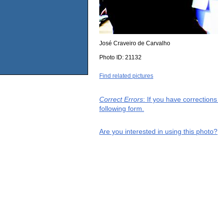
José Craveiro de Carvalho
Photo ID:
21132
Find related pictures
Correct Errors
: If you have correction
following form.
Are you interested in using this photo?