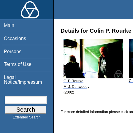
Main
Details for Colin P. Rourke
Occasions
Persons
Terms of Use
Legal
C.
C. P. Rourke
Notice/Impressum
M. J. Dunwoody
(2002)
For more detailed information please click on
Extended Search