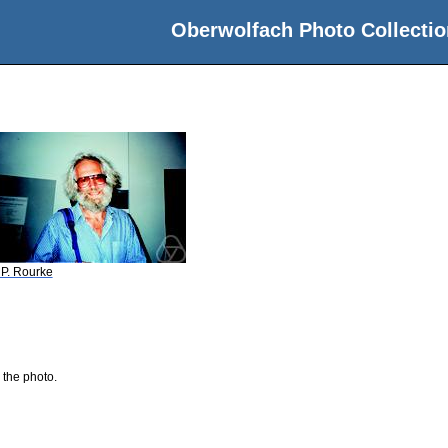
Oberwolfach Photo Collectio
 P. Rourke
 the photo.