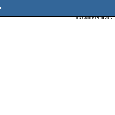
n
Total number of photos:
25672