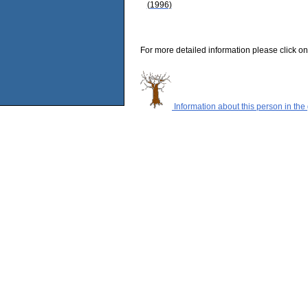
(1996)
For more detailed information please click on
Information about this person in the