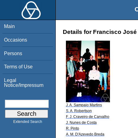
O
Main
Details for Francisco José
Occasions
Persons
Terms of Use
Legal
Notice/Impressum
J. A. Sampaio Martins
S. A. Robertson
F. J. Craveiro de Carvalho
Extended Search
J. Nunes de Costa
R. Pinto
A. M. D'Azevedo Breda