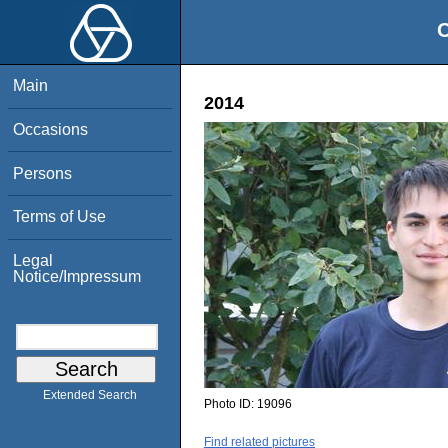
O
Main
2014
Occasions
Persons
Terms of Use
Legal
Notice/Impressum
Extended Search
Photo ID:
19096
Find related pictures