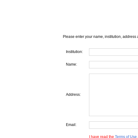
Please enter your name, institution, address 
Institution:
Name:
Address:
Email:
I have read the
Terms of Use