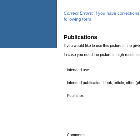
Correct Errors
: If you have correction
following form.
Publications
If you would like to use this picture in the g
In case you need the picture in high resoluti
Intended use:
Intended publication: book, article, other (p
Publisher:
Comments: