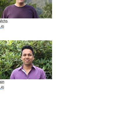
Wichs
14)
ain
14)