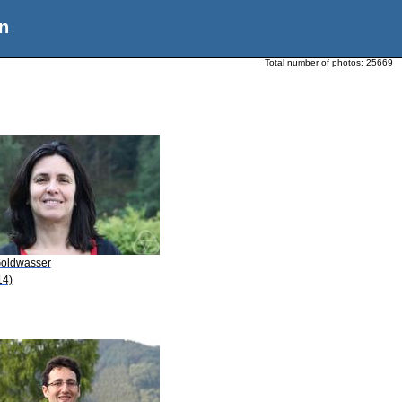
n
Total number of photos:
25669
Goldwasser
14)