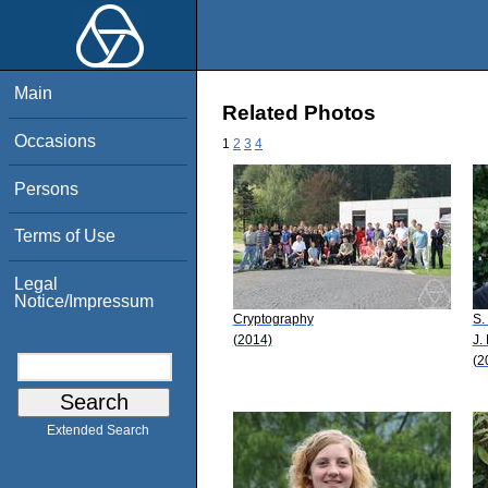
Main
Related Photos
Occasions
1
2
3
4
Persons
Terms of Use
Legal
Notice/Impressum
Cryptography
S.
(2014)
J.
(2
Extended Search