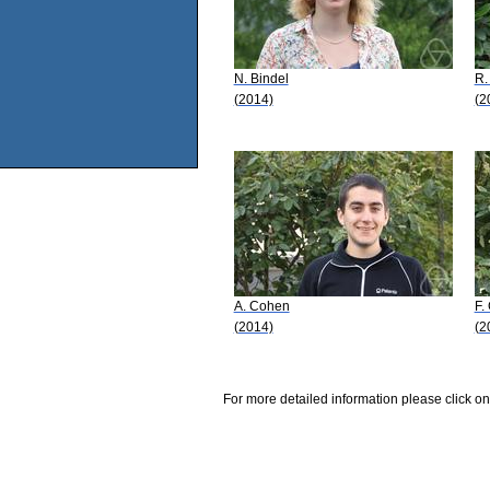
N. Bindel
R.
(2014)
(2
A. Cohen
F.
(2014)
(2
For more detailed information please click on