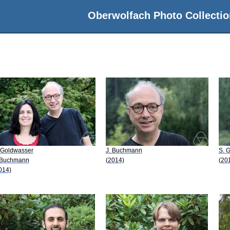
Oberwolfach Photo Collectio
 Goldwasser
J. Buchmann
S. 
 Buchmann
(2014)
(20
014)