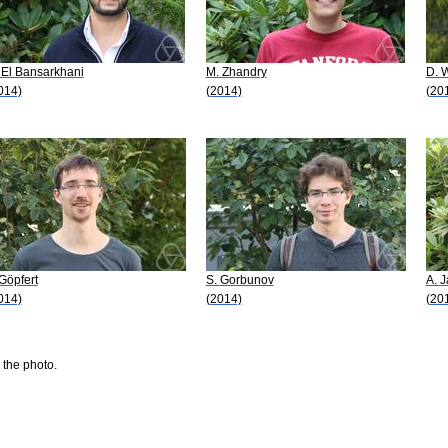
 El Bansarkhani
M. Zhandry
D. 
014)
(2014)
(20
 Göpfert
S. Gorbunov
A. J
014)
(2014)
(20
 the photo.