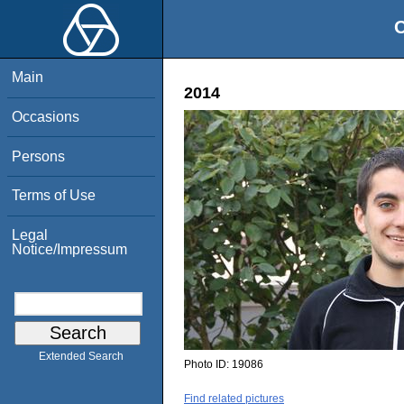
O
Main
2014
Occasions
Persons
Terms of Use
Legal
Notice/Impressum
Extended Search
Photo ID:
19086
Find related pictures