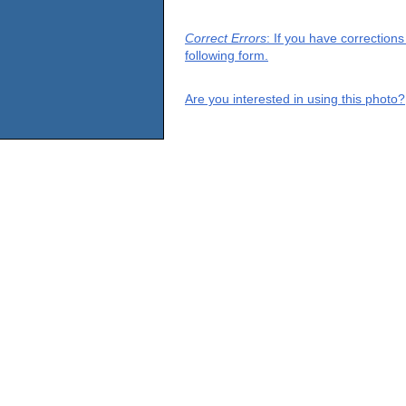
Correct Errors
: If you have correction
following form.
Are you interested in using this photo?