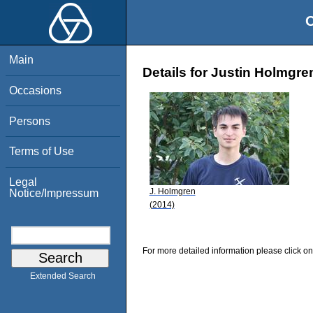
O
Main
Details for Justin Holmgre
Occasions
Persons
Terms of Use
Legal
J. Holmgren
Notice/Impressum
(2014)
For more detailed information please click on
Extended Search