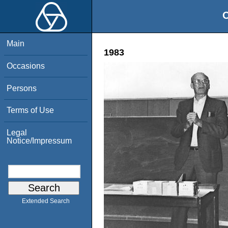
O
Main
1983
Occasions
Persons
Terms of Use
Legal
Notice/Impressum
Extended Search