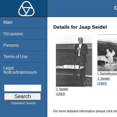
O
Main
Details for Jaap Seidel
Occasions
Persons
Terms of Use
Legal
Notice/Impressum
I. Sprinkhuiz
J. Seidel
(1983)
J. Seidel
(1983)
Extended Search
For more detailed information please click on