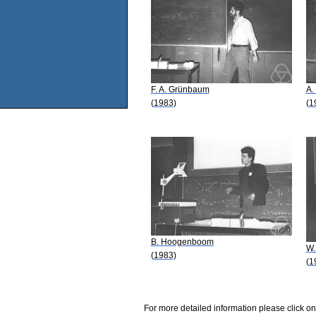
F. A. Grünbaum
A.
(1983)
(1
B. Hoogenboom
W.
(1983)
(1
For more detailed information please click on