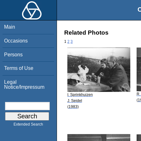
O
Main
Related Photos
Occasions
1
2
3
Persons
Terms of Use
Legal
Notice/Impressum
R.
I. Sprinkhuizen
(1
J. Seidel
(1983)
Extended Search